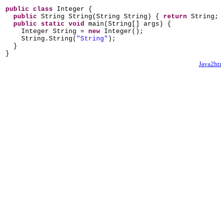
public class
Integer
{
public
String String
(
String String
) {
return
String
public static
void
main
(
String
[]
args
) {
Integer String =
new
Integer
()
;
String.String
(
"String"
)
;
}
}
Java2ht